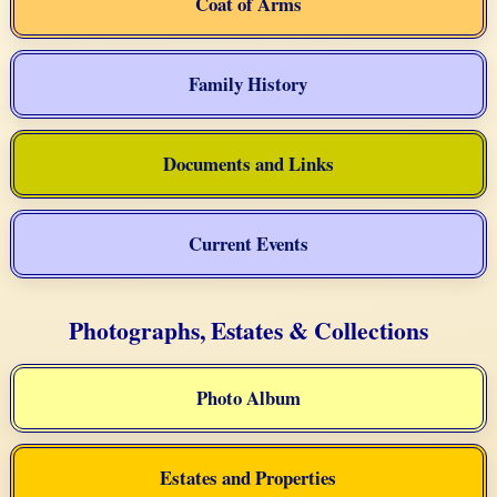
Coat of Arms
Family History
Documents and Links
Current Events
Photographs, Estates & Collections
Photo Album
Estates and Properties